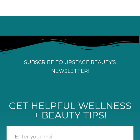
SUBSCRIBE TO UPSTAGE BEAUTY’S
NEWSLETTER!
GET HELPFUL WELLNESS
+ BEAUTY TIPS!