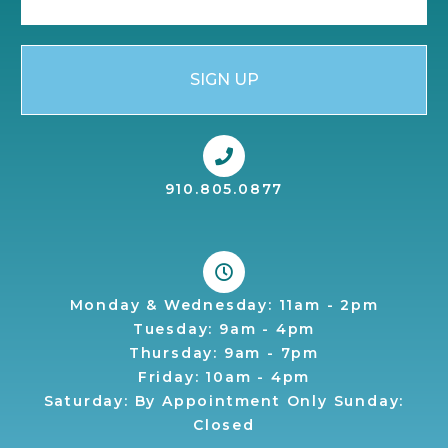
SIGN UP
910.805.0877
Monday & Wednesday: 11am - 2pm
Tuesday: 9am - 4pm
Thursday: 9am - 7pm
Friday: 10am - 4pm
Saturday: By Appointment Only Sunday:
Closed