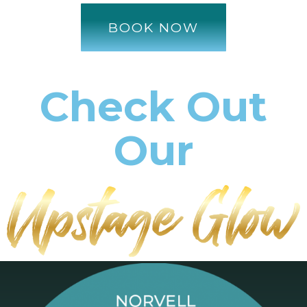
BOOK NOW
Check Out
Our
Services!