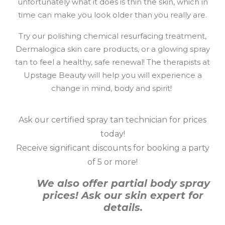
unfortunately what it does is thin the skin, which in
time can make you look older than you really are.
Try our polishing chemical resurfacing treatment,
Dermalogica skin care products, or a glowing spray
tan to feel a healthy, safe renewal! The therapists at
Upstage Beauty will help you will experience a
change in mind, body and spirit!
Ask our certified spray tan technician for prices
today!
Receive significant discounts for booking a party
of 5 or more!
We also offer partial body spray
prices! Ask our skin expert for
details.