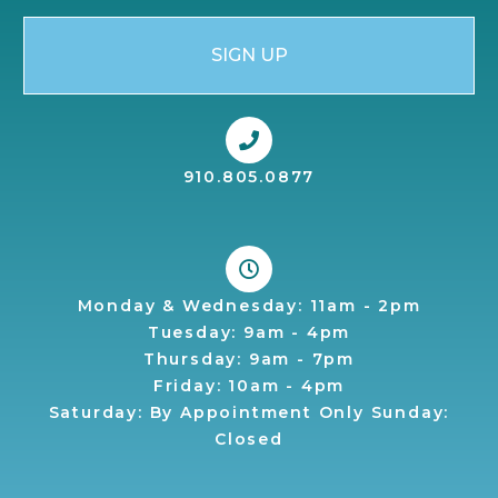
SIGN UP
910.805.0877
Monday & Wednesday: 11am - 2pm
Tuesday: 9am - 4pm
Thursday: 9am - 7pm
Friday: 10am - 4pm
Saturday: By Appointment Only Sunday:
Closed