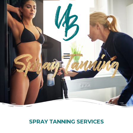
SPRAY TANNING SERVICES