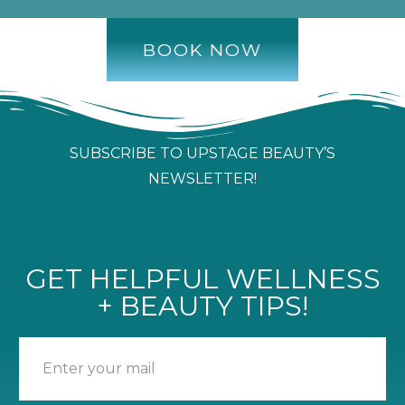
BOOK NOW
SUBSCRIBE TO UPSTAGE BEAUTY’S
NEWSLETTER!
GET HELPFUL WELLNESS
+ BEAUTY TIPS!