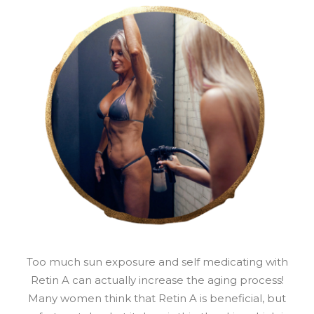
Too much sun exposure and self medicating with
Retin A can actually increase the aging process!
Many women think that Retin A is beneficial, but