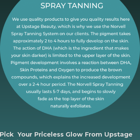
Pick Your Priceless Glow
From Upstage