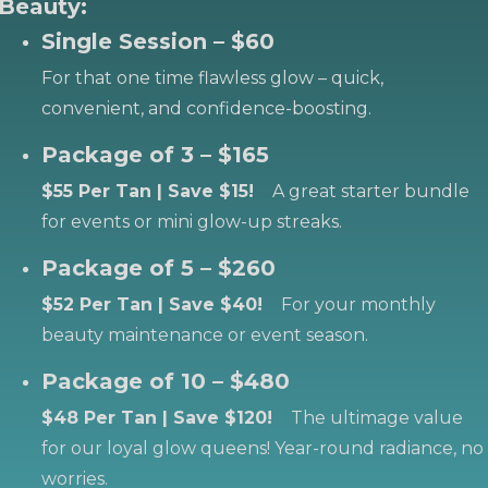
Beauty:
Single Session – $60
For that one time flawless glow – quick,
convenient, and confidence-boosting.
Package of 3 – $165
$55 Per Tan | Save $15!
A great starter bundle
for events or mini glow-up streaks.
Package of 5 – $260
$52 Per Tan | Save $40!
For your monthly
beauty maintenance or event season.
Package of 10 – $480
$48 Per Tan | Save $120!
The ultimage value
for our loyal glow queens! Year-round radiance, no
worries.