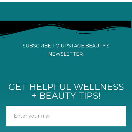
SUBSCRIBE TO UPSTAGE BEAUTY’S
NEWSLETTER!
GET HELPFUL WELLNESS
+ BEAUTY TIPS!