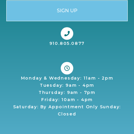
SIGN UP
910.805.0877
Monday & Wednesday: 11am - 2pm
Tuesday: 9am - 4pm
Thursday: 9am - 7pm
Friday: 10am - 4pm
Saturday: By Appointment Only Sunday:
Closed