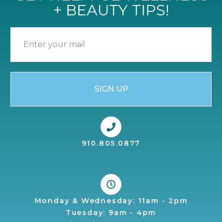
+ BEAUTY TIPS!
SIGN UP
910.805.0877
Monday & Wednesday: 11am - 2pm
Tuesday: 9am - 4pm