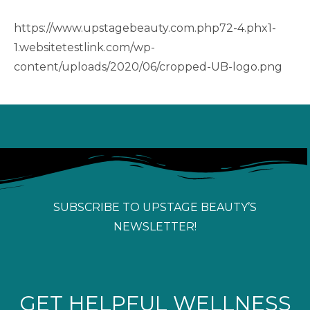
https://www.upstagebeauty.com.php72-4.phx1-
1.websitetestlink.com/wp-
content/uploads/2020/06/cropped-UB-logo.png
SUBSCRIBE TO UPSTAGE BEAUTY’S
NEWSLETTER!
GET HELPFUL WELLNESS