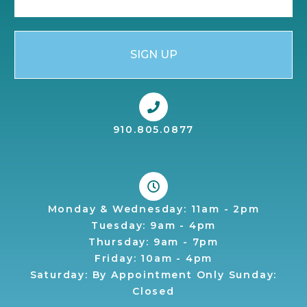
SIGN UP
910.805.0877
Monday & Wednesday: 11am - 2pm
Tuesday: 9am - 4pm
Thursday: 9am - 7pm
Friday: 10am - 4pm
Saturday: By Appointment Only Sunday:
Closed